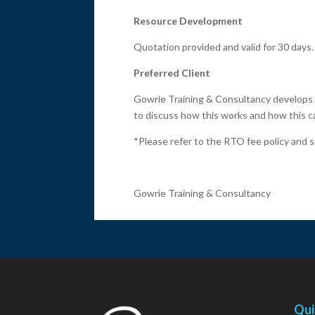
Resource Development
Quotation provided and valid for 30 days.
Preferred Client
Gowrie Training & Consultancy develops 
to discuss how this works and how this ca
*Please refer to the RTO fee policy and s
Gowrie Training & Consultancy
Qui