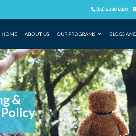
(03) 6230 6824
HOME
ABOUT US
OUR PROGRAMS
BLOGS AND
ng &
Policy