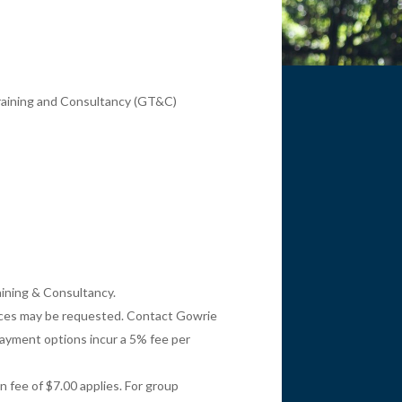
 Training and Consultancy (GT&C)
aining & Consultancy.
oices may be requested. Contact Gowrie
payment options incur a 5% fee per
 fee of $7.00 applies. For group