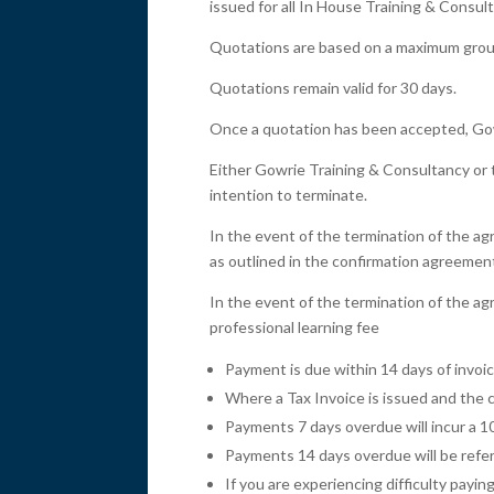
issued for all In House Training & Consult
Quotations are based on a maximum group 
Quotations remain valid for 30 days.
Once a quotation has been accepted, Gowr
Either Gowrie Training & Consultancy or t
intention to terminate.
In the event of the termination of the agr
as outlined in the confirmation agreemen
In the event of the termination of the agr
professional learning fee
Payment is due within 14 days of invoi
Where a Tax Invoice is issued and the c
Payments 7 days overdue will incur a 1
Payments 14 days overdue will be referr
If you are experiencing difficulty pay