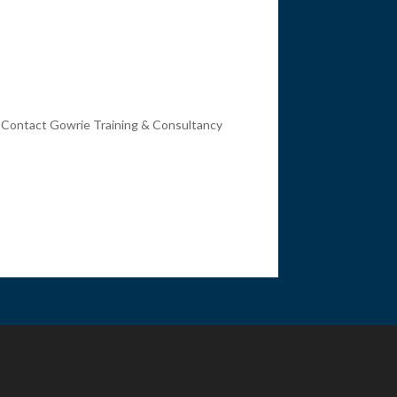
. Contact Gowrie Training & Consultancy