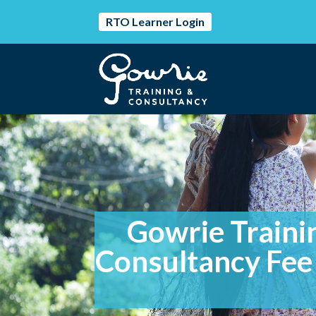
RTO Learner Login
Gowrie Traini
Consultancy Fee 