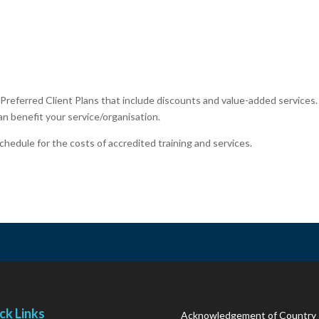
Preferred Client Plans that include discounts and value-added services
n benefit your service/organisation.
chedule for the costs of accredited training and services.
ck Links
Acknowledgement of Country