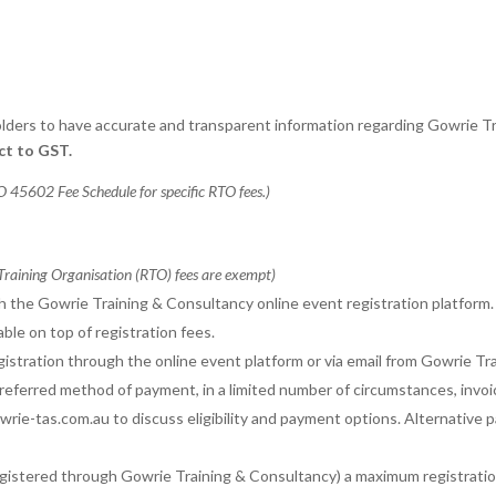
eholders to have accurate and transparent information regarding Gowrie
ect to GST.
 45602 Fee Schedule for specific RTO fees.)
 Training Organisation (RTO) fees are exempt)
gh the Gowrie Training & Consultancy online event registration platform.
ble on top of registration fees.
egistration through the online event platform or via email from Gowrie Tr
preferred method of payment, in a limited number of circumstances, inv
rie-tas.com.au to discuss eligibility and payment options. Alternative 
gistered through Gowrie Training & Consultancy) a maximum registration