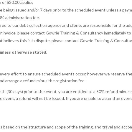
m of $20.00 applies
ce being issued and/or 7 days prior to the scheduled event unless a pay
0% administration fee.
ed to our debt collection agency and clients are responsible for the add
your invoice, please contact Gowrie Training & Consultancy immediately t
ent believes this is in dispute, please contact Gowrie Training & Consult
unless otherwise stated.
every effort to ensure scheduled events occur, however we reserve the r
and arrange a refund minus the registration fee.
th (30 days) prior to the event, you are entitled to a 50% refund minus 
the event, a refund will not be issued. If you are unable to attend an ev
is is based on the structure and scope of the training, and travel and ac