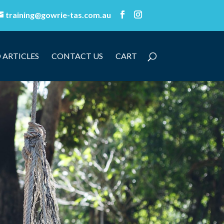
training@gowrie-tas.com.au
 ARTICLES
CONTACT US
CART