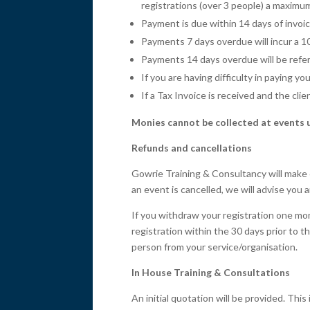
registrations (over 3 people) a maximu
Payment is due within 14 days of invoi
Payments 7 days overdue will incur a 1
Payments 14 days overdue will be referr
If you are having difficulty in paying 
If a Tax Invoice is received and the cli
Monies cannot be collected at events 
Refunds and cancellations
Gowrie Training & Consultancy will make 
an event is cancelled, we will advise you 
If you withdraw your registration one mon
registration within the 30 days prior to 
person from your service/organisation.
In House Training & Consultations
An initial quotation will be provided. Th