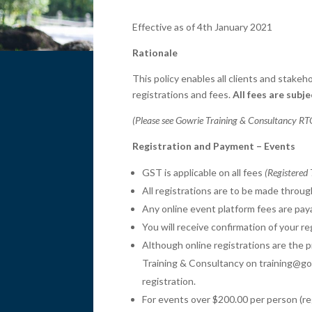
Effective as of 4th January 2021
Rationale
This policy enables all clients and stak
registrations and fees.
All fees are subj
(Please see Gowrie Training & Consultancy RTO
Registration and Payment – Events
GST is applicable on all fees
(Registered
All registrations are to be made throu
Any online event platform fees are paya
You will receive confirmation of your r
Although online registrations are the 
Training & Consultancy on training@gow
registration.
For events over $200.00 per person (re