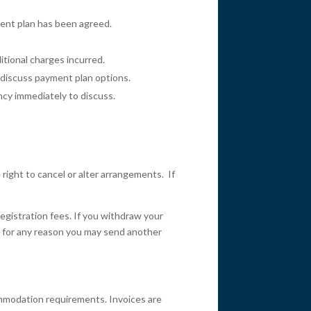
ment plan has been agreed.
itional charges incurred.
o discuss payment plan options.
ancy immediately to discuss.
ight to cancel or alter arrangements. If
registration fees. If you withdraw your
ent for any reason you may send another
commodation requirements. Invoices are