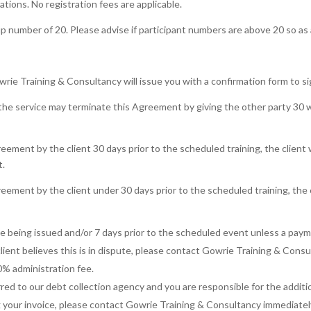
ations. No registration fees are applicable.
number of 20. Please advise if participant numbers are above 20 so as 
ie Training & Consultancy will issue you with a confirmation form to si
he service may terminate this Agreement by giving the other party 30 wo
eement by the client 30 days prior to the scheduled training, the client w
t.
eement by the client under 30 days prior to the scheduled training, the cl
ce being issued and/or 7 days prior to the scheduled event unless a pay
lient believes this is in dispute, please contact Gowrie Training & Cons
0% administration fee.
ed to our debt collection agency and you are responsible for the additi
ing your invoice, please contact Gowrie Training & Consultancy immediate