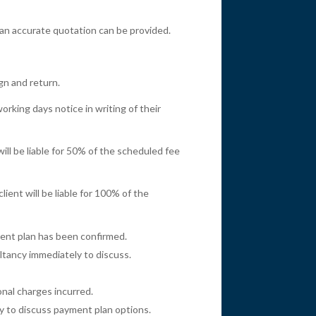
an accurate quotation can be provided.
gn and return.
rking days notice in writing of their
ill be liable for 50% of the scheduled fee
ient will be liable for 100% of the
ment plan has been confirmed.
ultancy immediately to discuss.
onal charges incurred.
ly to discuss payment plan options.