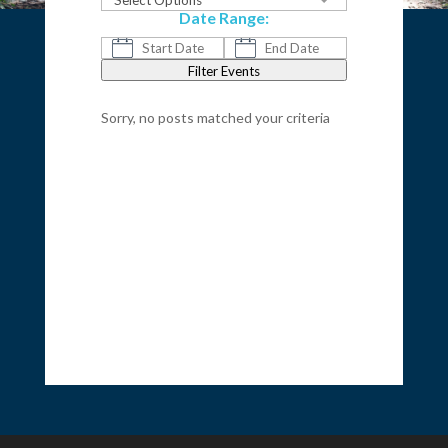
Select Options
Date Range:
Filter Events
Sorry, no posts matched your criteria