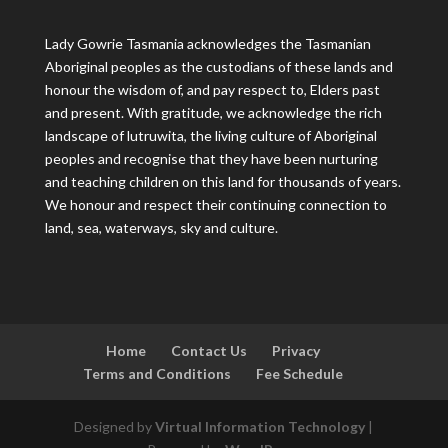
Lady Gowrie Tasmania acknowledges the Tasmanian
Aboriginal peoples as the custodians of these lands and
honour the wisdom of, and pay respect to, Elders past
and present. With gratitude, we acknowledge the rich
landscape of lutruwita, the living culture of Aboriginal
peoples and recognise that they have been nurturing
and teaching children on this land for thousands of years.
We honour and respect their continuing connection to
land, sea, waterways, sky and culture.
Home
Contact Us
Privacy
Terms and Conditions
Fee Schedule
Designed by
Virtual Information Technology
|