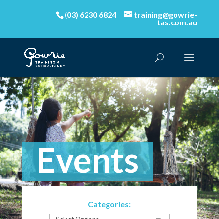
(03) 6230 6824
training@gowrie-
tas.com.au
Events
Categories: