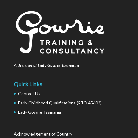
A division of Lady Gowrie Tasmania
Quick Links
Contact Us
Early Childhood Qualifications (RTO 45602)
Lady Gowrie Tasmania
Acknowledgement of Country