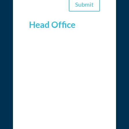
Submit
Head Office