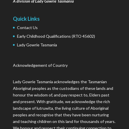
A division of Lady Gowrie Tasmania
Quick Links
Contact Us
Early Childhood Qualifications (RTO 45602)
Lady Gowrie Tasmania
Acknowledgement of Country
Lady Gowrie Tasmania acknowledges the Tasmanian
Aboriginal peoples as the custodians of these lands and
honour the wisdom of, and pay respect to, Elders past
and present. With gratitude, we acknowledge the rich
landscape of lutruwita, the living culture of Aboriginal
peoples and recognise that they have been nurturing
and teaching children on this land for thousands of years.
We honour and respect their continuing connection to