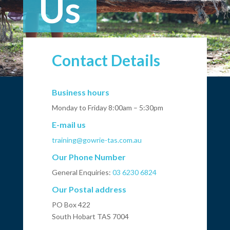
Us
Contact Details
Business hours
Monday to Friday 8:00am – 5:30pm
E-mail us
training@gowrie-tas.com.au
Our Phone Number
General Enquiries:
03 6230 6824
Our Postal address
PO Box 422
South Hobart TAS 7004