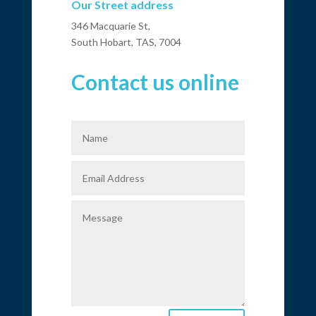
Our Street address
346 Macquarie St,
South Hobart, TAS, 7004
Contact us online