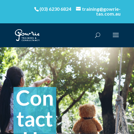
(03) 6230 6824
training@gowrie-
tas.com.au
Con
tact