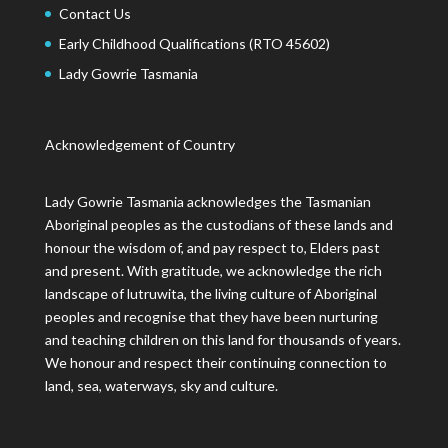
Contact Us
Early Childhood Qualifications (RTO 45602)
Lady Gowrie Tasmania
Acknowledgement of Country
Lady Gowrie Tasmania acknowledges the Tasmanian
Aboriginal peoples as the custodians of these lands and
honour the wisdom of, and pay respect to, Elders past
and present. With gratitude, we acknowledge the rich
landscape of lutruwita, the living culture of Aboriginal
peoples and recognise that they have been nurturing
and teaching children on this land for thousands of years.
We honour and respect their continuing connection to
land, sea, waterways, sky and culture.