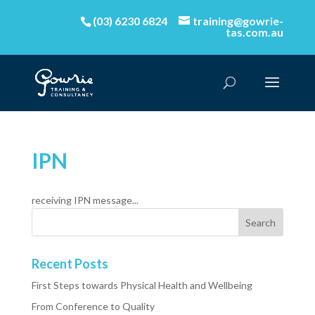
(03) 6230 6824
training@gowrie-
tas.com.au
IPN
receiving IPN message...
Recent Posts
First Steps towards Physical Health and Wellbeing
From Conference to Quality