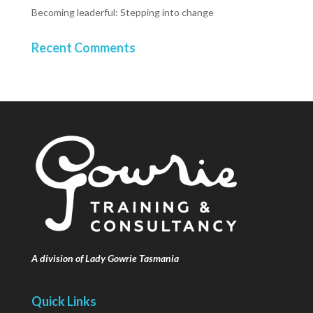
Becoming leaderful: Stepping into change
Recent Comments
A division of Lady Gowrie Tasmania
Quick Links