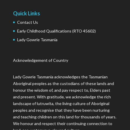
Quick Links
Contact Us
Early Childhood Qualifications (RTO 45602)
Lady Gowrie Tasmania
Acknowledgement of Country
Lady Gowrie Tasmania acknowledges the Tasmanian
Aboriginal peoples as the custodians of these lands and
honour the wisdom of, and pay respect to, Elders past
and present. With gratitude, we acknowledge the rich
landscape of lutruwita, the living culture of Aboriginal
peoples and recognise that they have been nurturing
and teaching children on this land for thousands of years.
We honour and respect their continuing connection to