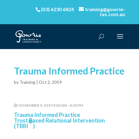
(03) 6230 6824
training@gowrie-
tas.com.au
Trauma Informed Practice
by
Training
|
Oct 2, 2019
NOVEMBER 9, 2019 9:00 AM - 4:30 PM
Trauma Informed Practice
Trust Based Relational Intervention
®
(TBRI
)