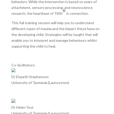
behaviors. While the intervention is based on years of
attachment, sensory processing, and neuroscience
®
research, the heartbeat of TBRI
is connection.
This full training session will help you to understand
different types of trauma and the impact these have on
the developing child. Strategies will be taught that will
enable you to interpret and manage behaviours whilst
supporting the child to heal.
Co-facilitators:
Dr Elspeth Stephenson
University of Tasmania (Launceston)
Dr Helen Yost
University of Tasmania (Launceston)