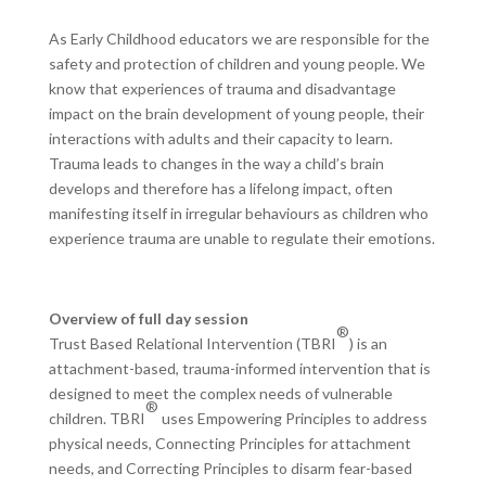
As Early Childhood educators we are responsible for the
safety and protection of children and young people. We
know that experiences of trauma and disadvantage
impact on the brain development of young people, their
interactions with adults and their capacity to learn.
Trauma leads to changes in the way a child’s brain
develops and therefore has a lifelong impact, often
manifesting itself in irregular behaviours as children who
experience trauma are unable to regulate their emotions.
Overview of full day session
®
Trust Based Relational Intervention (TBRI
) is an
attachment-based, trauma-informed intervention that is
designed to meet the complex needs of vulnerable
®
children. TBRI
uses Empowering Principles to address
physical needs, Connecting Principles for attachment
needs, and Correcting Principles to disarm fear-based