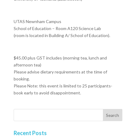
UTAS Newnham Campus
School of Education – Room A120 Science Lab
(room is located in Building A/ School of Education).
$45.00 plus GST includes (morning tea, lunch and
afternoon tea)
Please advise dietary requirements at the time of
booking.
Please Note: this event is limited to 25 participants-
book early to avoid disappointment.
Recent Posts