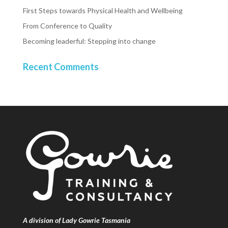
First Steps towards Physical Health and Wellbeing
From Conference to Quality
Becoming leaderful: Stepping into change
Recent Comments
A division of Lady Gowrie Tasmania