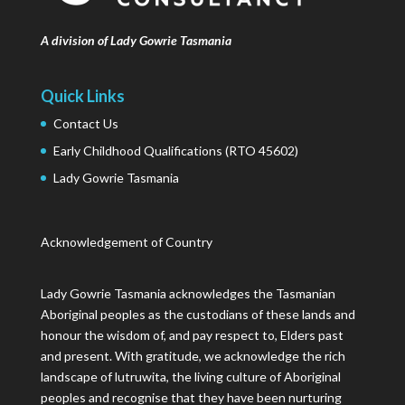
A division of Lady Gowrie Tasmania
Quick Links
Contact Us
Early Childhood Qualifications (RTO 45602)
Lady Gowrie Tasmania
Acknowledgement of Country
Lady Gowrie Tasmania acknowledges the Tasmanian
Aboriginal peoples as the custodians of these lands and
honour the wisdom of, and pay respect to, Elders past
and present. With gratitude, we acknowledge the rich
landscape of lutruwita, the living culture of Aboriginal
peoples and recognise that they have been nurturing