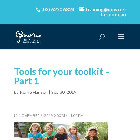
(03) 6230 6824
training@gowrie-
tas.com.au
Tools for your toolkit –
Part 1
by
Kerrie Hansen
|
Sep 30, 2019
NOVEMBER 6, 2019 9:00 AM - 1:00 PM