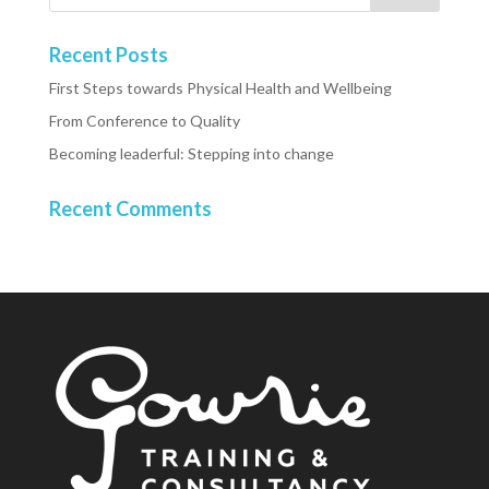
Recent Posts
First Steps towards Physical Health and Wellbeing
From Conference to Quality
Becoming leaderful: Stepping into change
Recent Comments