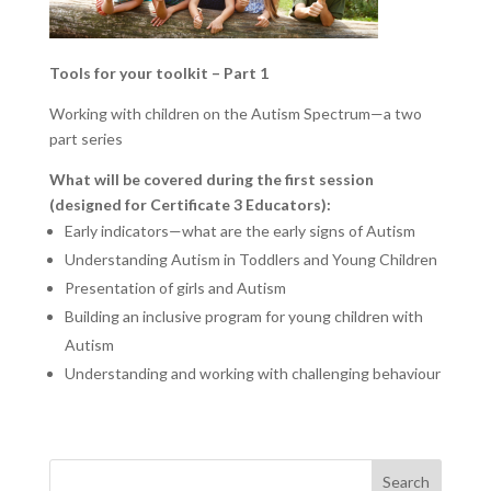
Tools for your toolkit – Part 1
Working with children on the Autism Spectrum—a two
part series
What will be covered during the first session
(designed for
Certificate 3 Educators)
:
Early indicators—what are the early signs of Autism
Understanding Autism in Toddlers and Young Children
Presentation of girls and Autism
Building an inclusive program for young children with
Autism
Understanding and working with challenging behaviour