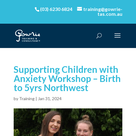
(03) 6230 6824
training@gowrie-
tas.com.au
Supporting Children with
Anxiety Workshop – Birth
to 5yrs Northwest
by
Training
|
Jan 31, 2024