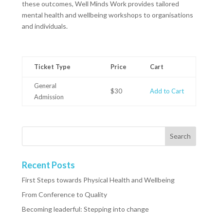
these outcomes, Well Minds Work provides tailored
mental health and wellbeing workshops to organisations
and individuals.
Ticket Type
Price
Cart
General
$30
Add to Cart
Admission
Recent Posts
First Steps towards Physical Health and Wellbeing
From Conference to Quality
Becoming leaderful: Stepping into change