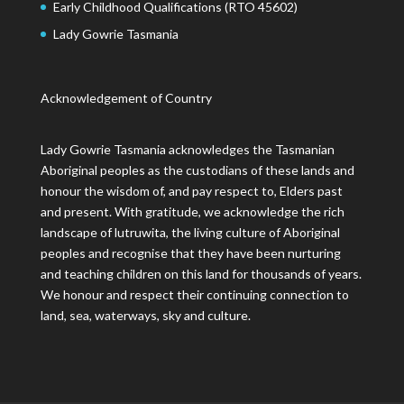
Early Childhood Qualifications (RTO 45602)
Lady Gowrie Tasmania
Acknowledgement of Country
Lady Gowrie Tasmania acknowledges the Tasmanian
Aboriginal peoples as the custodians of these lands and
honour the wisdom of, and pay respect to, Elders past
and present. With gratitude, we acknowledge the rich
landscape of lutruwita, the living culture of Aboriginal
peoples and recognise that they have been nurturing
and teaching children on this land for thousands of years.
We honour and respect their continuing connection to
land, sea, waterways, sky and culture.