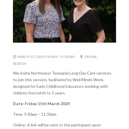
MARCH 15, 2024 9:30 AM - 11:30 AM
ONLINE
SESSION
We invite Northwest Tasmania Long Day Care
services
to join this session, facilitated by
Well Minds Work,
designed for Early
Childhood Educators working with
children from birth to 5 years.
Date: Friday 15th March 2024
Time: 9.30am – 11.30am
Online: A link will be sent to the participant upon