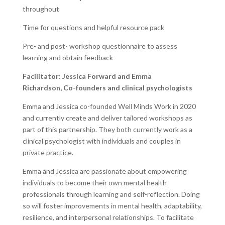
throughout
Time for questions and helpful resource pack
Pre- and post- workshop questionnaire to assess
learning and obtain feedback
Facilitator:
Jessica Forward and Emma
Richardson,
Co-founders and clinical psychologists
Emma and Jessica co-founded Well Minds Work in 2020
and currently create and deliver tailored workshops as
part of this partnership. They both currently work as a
clinical psychologist with individuals and couples in
private practice.
Emma and Jessica are passionate about empowering
individuals to become their own mental health
professionals through learning and self-reflection. Doing
so will foster improvements in mental health, adaptability,
resilience, and interpersonal relationships. To facilitate