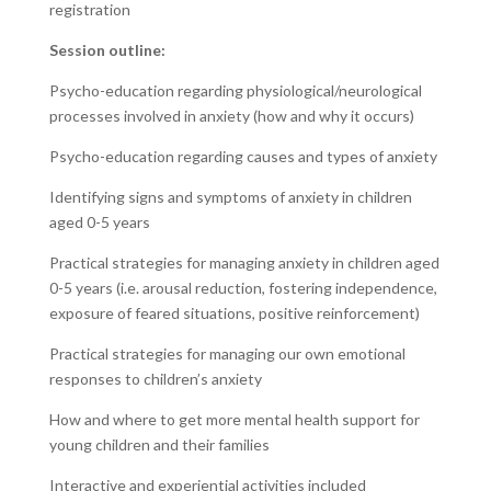
registration
Session outline:
Psycho-education regarding physiological/neurological
processes involved in anxiety (how and why it occurs)
Psycho-education regarding causes and types of anxiety
Identifying signs and symptoms of anxiety in children
aged 0-5 years
Practical strategies for managing anxiety in children aged
0-5 years (i.e. arousal reduction, fostering independence,
exposure of feared situations, positive reinforcement)
Practical strategies for managing our own emotional
responses to children’s anxiety
How and where to get more mental health support for
young children and their families
Interactive and experiential activities included