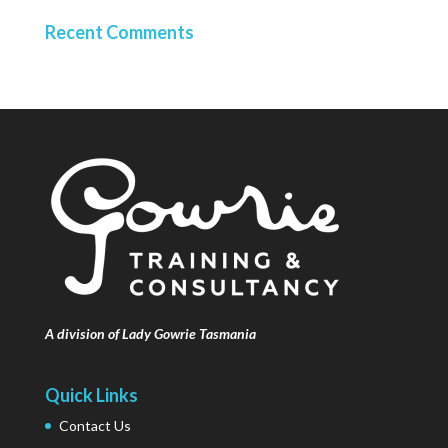
Recent Comments
A division of Lady Gowrie Tasmania
Quick Links
Contact Us