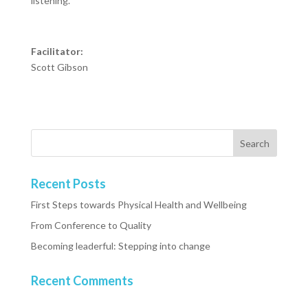
listening.
Facilitator:
Scott Gibson
Recent Posts
First Steps towards Physical Health and Wellbeing
From Conference to Quality
Becoming leaderful: Stepping into change
Recent Comments