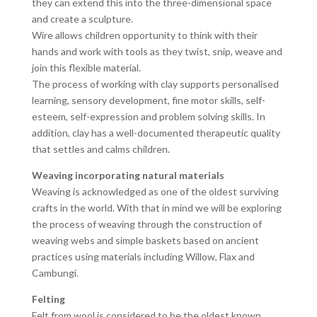
they can extend this into the three-dimensional space
and create a sculpture.
Wire allows children opportunity to think with their
hands and work with tools as they twist, snip, weave and
join this flexible material.
The process of working with clay supports personalised
learning, sensory development, fine motor skills, self-
esteem, self-expression and problem solving skills. In
addition, clay has a well-documented therapeutic quality
that settles and calms children.
Weaving incorporating natural materials
Weaving is acknowledged as one of the oldest surviving
crafts in the world. With that in mind we will be exploring
the process of weaving through the construction of
weaving webs and simple baskets based on ancient
practices using materials including Willow, Flax and
Cambungi.
Felting
Felt from wool is considered to be the oldest known