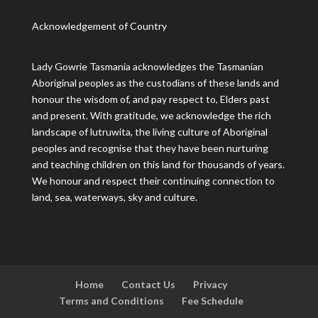
Acknowledgement of Country
Lady Gowrie Tasmania acknowledges the Tasmanian
Aboriginal peoples as the custodians of these lands and
honour the wisdom of, and pay respect to, Elders past
and present. With gratitude, we acknowledge the rich
landscape of lutruwita, the living culture of Aboriginal
peoples and recognise that they have been nurturing
and teaching children on this land for thousands of years.
We honour and respect their continuing connection to
land, sea, waterways, sky and culture.
Home
Contact Us
Privacy
Terms and Conditions
Fee Schedule