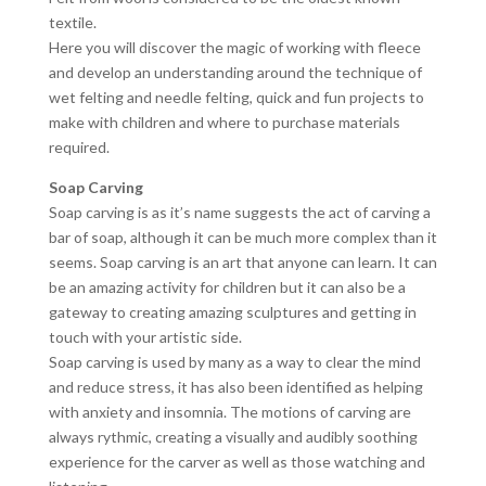
textile.
Here you will discover the magic of working with fleece
and develop an understanding around the technique of
wet felting and needle felting, quick and fun projects to
make with children and where to purchase materials
required.
Soap Carving
Soap carving is as it’s name suggests the act of carving a
bar of soap, although it can be much more complex than it
seems. Soap carving is an art that anyone can learn. It can
be an amazing activity for children but it can also be a
gateway to creating amazing sculptures and getting in
touch with your artistic side.
Soap carving is used by many as a way to clear the mind
and reduce stress, it has also been identified as helping
with anxiety and insomnia. The motions of carving are
always rythmic, creating a visually and audibly soothing
experience for the carver as well as those watching and