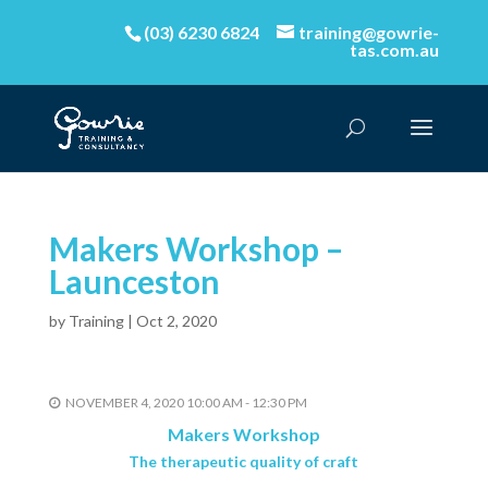
(03) 6230 6824
training@gowrie-
tas.com.au
Makers Workshop –
Launceston
by
Training
|
Oct 2, 2020
NOVEMBER 4, 2020 10:00 AM - 12:30 PM
Makers Workshop
The therapeutic quality of craft