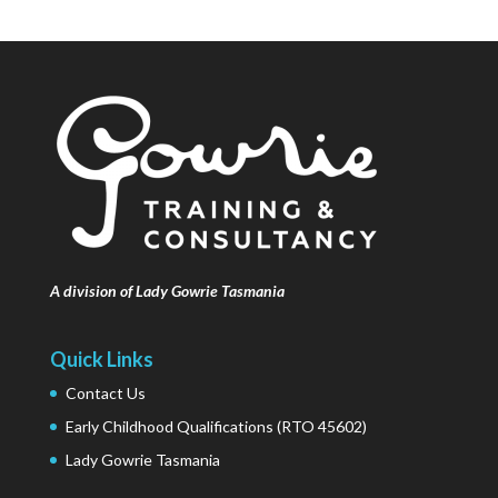
A division of Lady Gowrie Tasmania
Quick Links
Contact Us
Early Childhood Qualifications (RTO 45602)
Lady Gowrie Tasmania