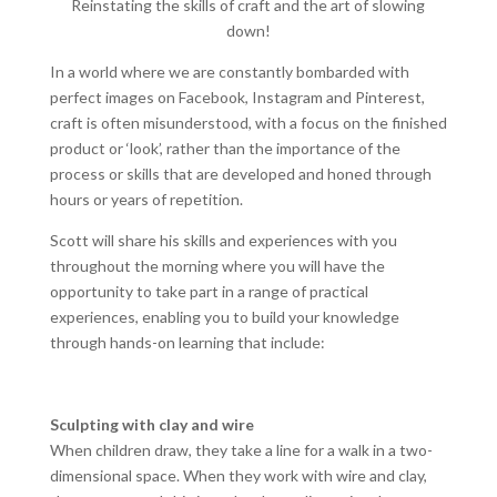
Reinstating the skills of craft and the art of slowing
down!
In a world where we are constantly bombarded with
perfect images on Facebook, Instagram and Pinterest,
craft is often misunderstood, with a focus on the finished
product or ‘look’, rather than the importance of the
process or skills that are developed and honed through
hours or years of repetition.
Scott will share his skills and experiences with you
throughout the morning where you will have the
opportunity to take part in a range of practical
experiences, enabling you to build your knowledge
through hands-on learning that include:
Sculpting with clay and wire
When children draw, they take a line for a walk in a two-
dimensional space. When they work with wire and clay,