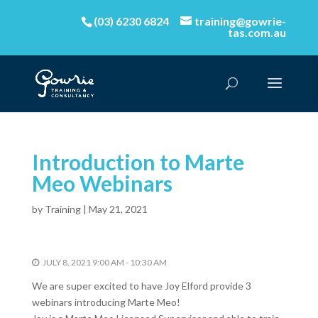
(03) 6230 6824
training@gowrie-
tas.com.au
Introduction to Marte
Meo Webinars
by
Training
|
May 21, 2021
JULY 8, 2021 9:00 AM - 10:30 AM
We are super excited to have Joy Elford provide 3
webinars introducing Marte Meo!