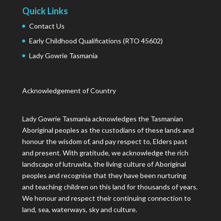
Quick Links
Contact Us
Early Childhood Qualifications (RTO 45602)
Lady Gowrie Tasmania
Acknowledgement of Country
Lady Gowrie Tasmania acknowledges the Tasmanian
Aboriginal peoples as the custodians of these lands and
honour the wisdom of, and pay respect to, Elders past
and present. With gratitude, we acknowledge the rich
landscape of lutruwita, the living culture of Aboriginal
peoples and recognise that they have been nurturing
and teaching children on this land for thousands of years.
We honour and respect their continuing connection to
land, sea, waterways, sky and culture.