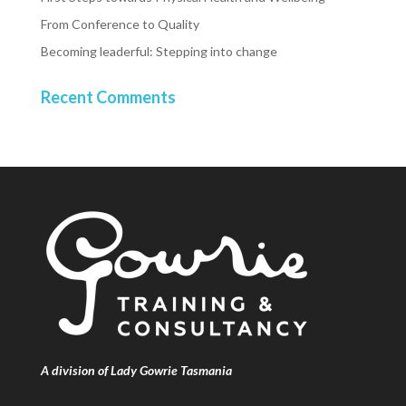
From Conference to Quality
Becoming leaderful: Stepping into change
Recent Comments
A division of Lady Gowrie Tasmania