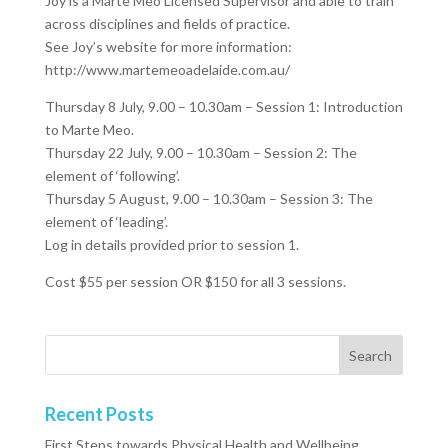
Joy is a Marte Meo Licensed Supervisor and able to train
across disciplines and fields of practice.
See Joy’s website for more information:
http://www.martemeoadelaide.com.au/
Thursday 8 July, 9.00 – 10.30am – Session 1: Introduction
to Marte Meo.
Thursday 22 July, 9.00 – 10.30am – Session 2: The
element of ‘following’.
Thursday 5 August, 9.00 – 10.30am – Session 3: The
element of ‘leading’.
Log in details provided prior to session 1.
Cost $55 per session OR $150 for all 3 sessions.
Recent Posts
First Steps towards Physical Health and Wellbeing