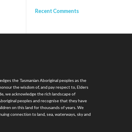
Recent Comments
dges the Tasmanian Aboriginal peoples as the
honour the wisdom of, and pay respect to, Elders
de, we acknowledge the rich landscape of
f Aboriginal peoples and recognise that they have
ildren on this land for thousands of years. We
nuing connection to land, sea, waterways, sky and