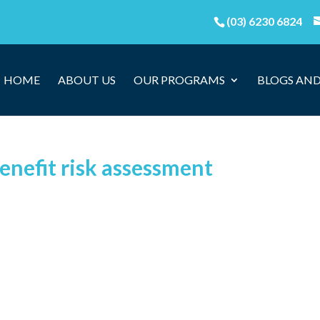
(03) 6230 6824
HOME
ABOUT US
OUR PROGRAMS
BLOGS AND
enefit risk assessment