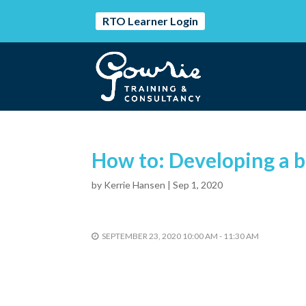
RTO Learner Login
How to: Developing a b
by
Kerrie Hansen
|
Sep 1, 2020
SEPTEMBER 23, 2020 10:00 AM - 11:30 AM