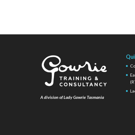
Qui
Co
Ea
(R
La
A division of Lady Gowrie Tasmania