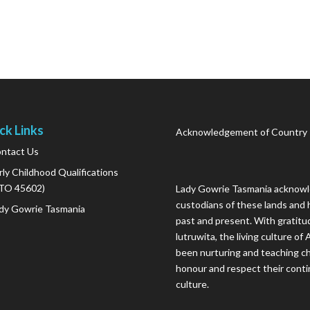
ck Links
Acknowledgement of Country
ntact Us
rly Childhood Qualifications
TO 45602)
Lady Gowrie Tasmania acknowle
custodians of these lands and 
dy Gowrie Tasmania
past and present. With gratitu
lutruwita, the living culture o
been nurturing and teaching ch
honour and respect their conti
culture.