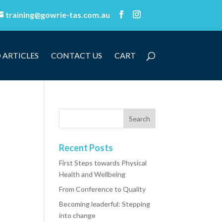
training@gowrie-tas.com.au
 ARTICLES
CONTACT US
CART
Recent Posts
First Steps towards Physical
Health and Wellbeing
From Conference to Quality
Becoming leaderful: Stepping
into change