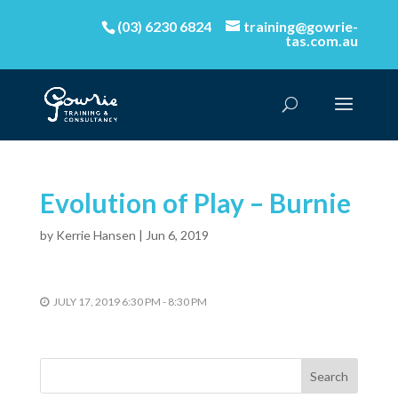
(03) 6230 6824
training@gowrie-
tas.com.au
Evolution of Play – Burnie
by
Kerrie Hansen
|
Jun 6, 2019
JULY 17, 2019 6:30 PM - 8:30 PM