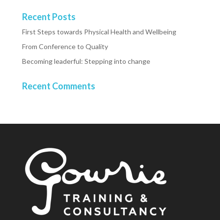
Recent Posts
First Steps towards Physical Health and Wellbeing
From Conference to Quality
Becoming leaderful: Stepping into change
Recent Comments