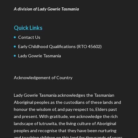
A division of Lady Gowrie Tasmania
Quick Links
Contact Us
Early Childhood Qualifications (RTO 45602)
Lady Gowrie Tasmania
Acknowledgement of Country
Lady Gowrie Tasmania acknowledges the Tasmanian
Aboriginal peoples as the custodians of these lands and
honour the wisdom of, and pay respect to, Elders past
and present. With gratitude, we acknowledge the rich
landscape of lutruwita, the living culture of Aboriginal
peoples and recognise that they have been nurturing
and teaching children on this land for thousands of years.