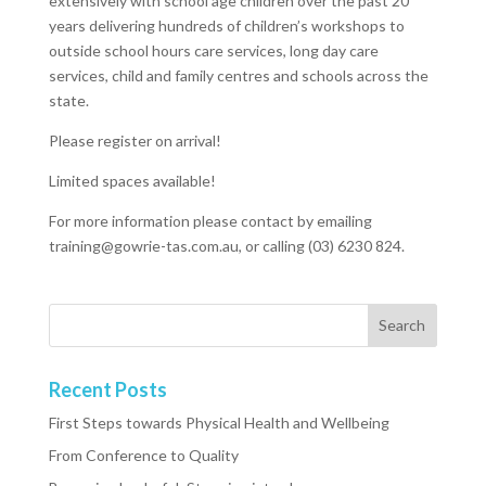
extensively with school age children over the past 20
years delivering hundreds of children’s workshops to
outside school hours care services, long day care
services, child and family centres and schools across the
state.
Please register on arrival!
Limited spaces available!
For more information please contact by emailing
training@gowrie-tas.com.au, or calling (03) 6230 824.
Recent Posts
First Steps towards Physical Health and Wellbeing
From Conference to Quality