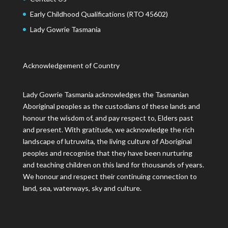
Early Childhood Qualifications (RTO 45602)
Lady Gowrie Tasmania
Acknowledgement of Country
Lady Gowrie Tasmania acknowledges the Tasmanian
Aboriginal peoples as the custodians of these lands and
honour the wisdom of, and pay respect to, Elders past
and present. With gratitude, we acknowledge the rich
landscape of lutruwita, the living culture of Aboriginal
peoples and recognise that they have been nurturing
and teaching children on this land for thousands of years.
We honour and respect their continuing connection to
land, sea, waterways, sky and culture.