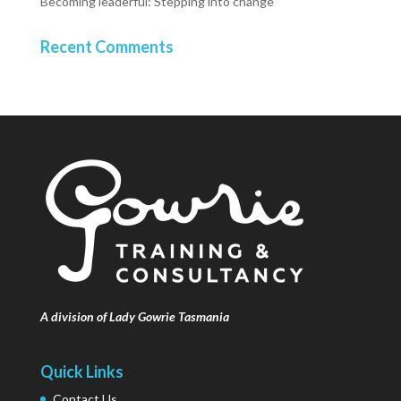
Becoming leaderful: Stepping into change
Recent Comments
A division of Lady Gowrie Tasmania
Quick Links
Contact Us