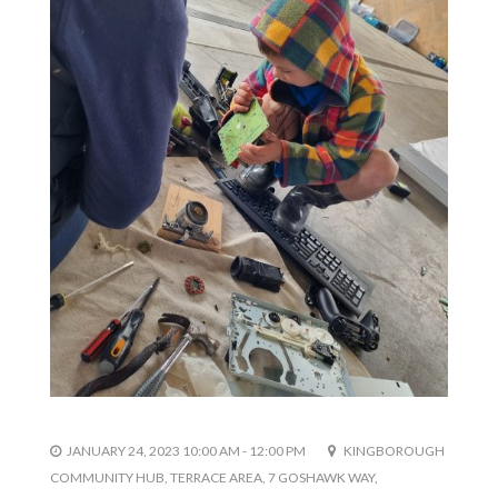
JANUARY 24, 2023 10:00 AM - 12:00 PM
KINGBOROUGH
COMMUNITY HUB, TERRACE AREA, 7 GOSHAWK WAY,