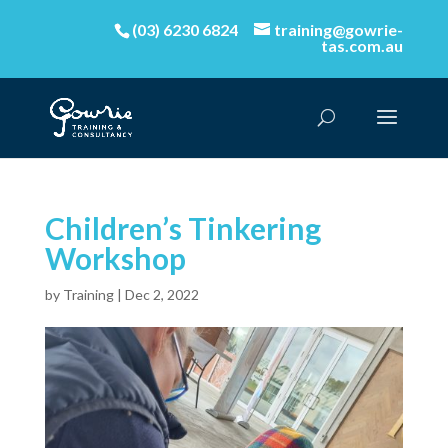
(03) 6230 6824
training@gowrie-
tas.com.au
Children’s Tinkering
Workshop
by
Training
|
Dec 2, 2022