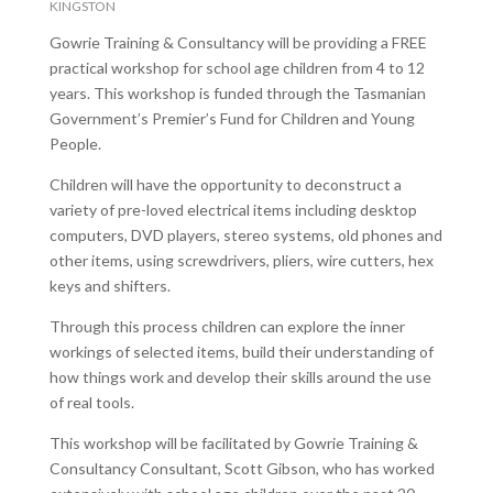
KINGSTON
Gowrie Training & Consultancy will be providing a FREE
practical workshop for school age children from 4 to 12
years. This workshop is funded through the Tasmanian
Government’s Premier’s Fund for Children and Young
People.
Children will have the opportunity to deconstruct a
variety of pre-loved electrical items including desktop
computers, DVD players, stereo systems, old phones and
other items, using screwdrivers, pliers, wire cutters, hex
keys and shifters.
Through this process children can explore the inner
workings of selected items, build their understanding of
how things work and develop their skills around the use
of real tools.
This workshop will be facilitated by Gowrie Training &
Consultancy Consultant, Scott Gibson, who has worked