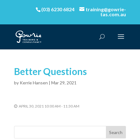
(03) 6230 6824
training@gowrie-
tas.com.au
Better Questions
by
Kerrie Hansen
|
Mar 29, 2021
APRIL 30, 2021 10:00 AM - 11:30 AM