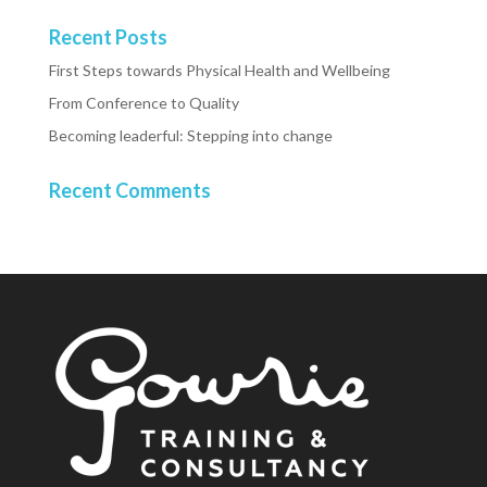
Recent Posts
First Steps towards Physical Health and Wellbeing
From Conference to Quality
Becoming leaderful: Stepping into change
Recent Comments