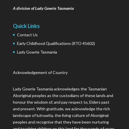
A division of Lady Gowrie Tasmania
Quick Links
Contact Us
Early Childhood Qualifications (RTO 45602)
Lady Gowrie Tasmania
Acknowledgement of Country
Lady Gowrie Tasmania acknowledges the Tasmanian
Aboriginal peoples as the custodians of these lands and
honour the wisdom of, and pay respect to, Elders past
and present. With gratitude, we acknowledge the rich
landscape of lutruwita, the living culture of Aboriginal
peoples and recognise that they have been nurturing
and teaching children on this land for thousands of years.