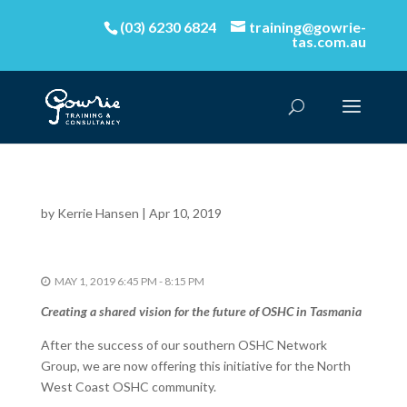
(03) 6230 6824
training@gowrie-
tas.com.au
by
Kerrie Hansen
|
Apr 10, 2019
MAY 1, 2019 6:45 PM - 8:15 PM
Creating a shared vision for the future of OSHC in Tasmania
After the success of our southern OSHC Network
Group, we are now offering this initiative for the North
West Coast OSHC community.