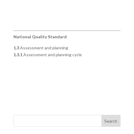
National Quality Standard
1.3
Assessment and planning
1.3.1
Assessment and planning cycle