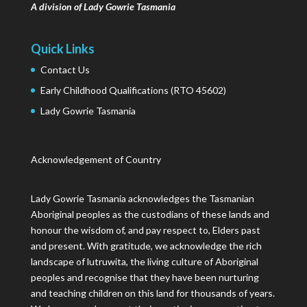
A division of Lady Gowrie Tasmania
Quick Links
Contact Us
Early Childhood Qualifications (RTO 45602)
Lady Gowrie Tasmania
Acknowledgement of Country
Lady Gowrie Tasmania acknowledges the Tasmanian
Aboriginal peoples as the custodians of these lands and
honour the wisdom of, and pay respect to, Elders past
and present. With gratitude, we acknowledge the rich
landscape of lutruwita, the living culture of Aboriginal
peoples and recognise that they have been nurturing
and teaching children on this land for thousands of years.