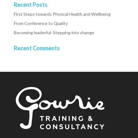
Recent Posts
First Steps towards Physical Health and Wellbeing
From Conference to Quality
Becoming leaderful: Stepping into change
Recent Comments