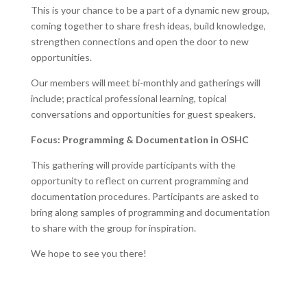
This is your chance to be a part of a dynamic new group,
coming together to share fresh ideas, build knowledge,
strengthen connections and open the door to new
opportunities.
Our members will meet bi-monthly and gatherings will
include; practical professional learning, topical
conversations and opportunities for guest speakers.
Focus: Programming & Documentation in OSHC
This gathering will provide participants with the
opportunity to reflect on current programming and
documentation procedures. Participants are asked to
bring along samples of programming and documentation
to share with the group for inspiration.
We hope to see you there!