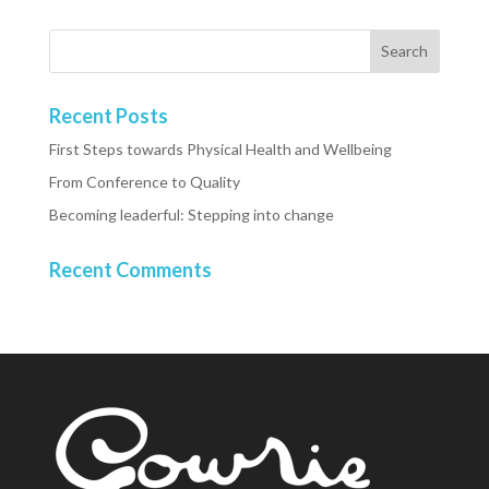
Recent Posts
First Steps towards Physical Health and Wellbeing
From Conference to Quality
Becoming leaderful: Stepping into change
Recent Comments