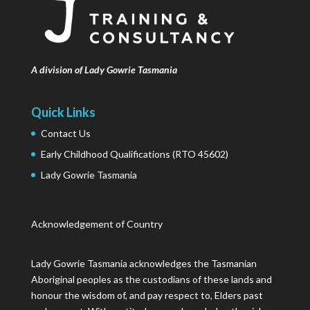
A division of Lady Gowrie Tasmania
Quick Links
Contact Us
Early Childhood Qualifications (RTO 45602)
Lady Gowrie Tasmania
Acknowledgement of Country
Lady Gowrie Tasmania acknowledges the Tasmanian
Aboriginal peoples as the custodians of these lands and
honour the wisdom of, and pay respect to, Elders past