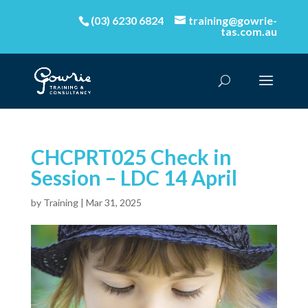
(03) 6230 6824
training@gowrie-
tas.com.au
CHCPRT025 Check in
Session – LDC 14 April
by
Training
|
Mar 31, 2025