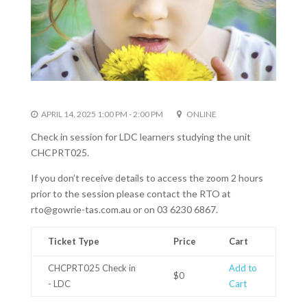
APRIL 14, 2025 1:00 PM - 2:00 PM
ONLINE
Check in session for LDC learners studying the unit
CHCPRT025.
If you don’t receive details to access the zoom 2 hours
prior to the session please contact the RTO at
rto@gowrie-tas.com.au or on 03 6230 6867.
Ticket Type
Price
Cart
CHCPRT025 Check in
Add to
$0
- LDC
Cart