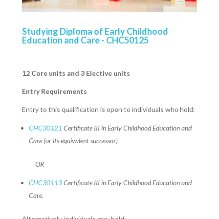
Studying Diploma of Early Childhood
Education and Care - CHC50125
12 Core units and 3 Elective units
Entry Requirements
Entry to this qualification is open to individuals who hold:
CHC30121
Certificate III in Early Childhood Education and
Care (or its equivalent successor)
OR
CHC30113
Certificate III in Early Childhood Education and
Care.
Alternatively, individuals may hold: