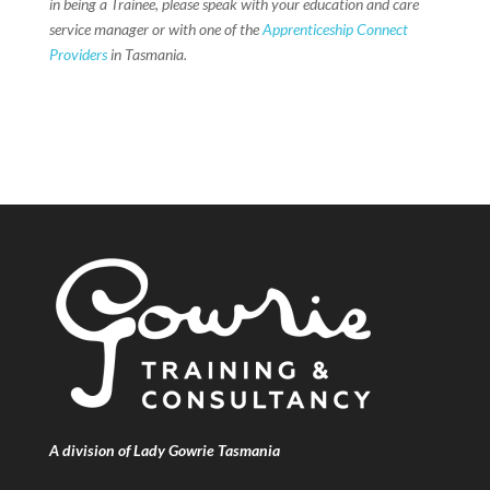
in being a Trainee, please speak with your education and care
service manager or with one of the
Apprenticeship Connect
Providers
in Tasmania.
A division of Lady Gowrie Tasmania