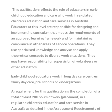
This qualification reflects the role of educators in early
childhood education and care who work in regulated
children’s education and care services in Australia.
Educators at this level are responsible for designing and
implementing curriculum that meets the requirements of
an approved learning framework and for maintaining
compliance in other areas of service operations. They
use specialised knowledge and analyse and apply
theoretical concepts to diverse work situations. They
may have responsibility for supervision of volunteers or
other educators.
Early childhood educators work in long day care centres,
family day care, pre-schools or kindergartens.
A requirement for this qualification is the completion of a
total of least 280 hours of work (placement) in a
regulated children’s education and care service in
Australia as detailed in the Assessment Requirements of