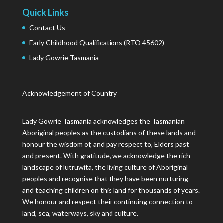
Quick Links
Contact Us
Early Childhood Qualifications (RTO 45602)
Lady Gowrie Tasmania
Acknowledgement of Country
Lady Gowrie Tasmania acknowledges the Tasmanian
Aboriginal peoples as the custodians of these lands and
honour the wisdom of, and pay respect to, Elders past
and present. With gratitude, we acknowledge the rich
landscape of lutruwita, the living culture of Aboriginal
peoples and recognise that they have been nurturing
and teaching children on this land for thousands of years.
We honour and respect their continuing connection to
land, sea, waterways, sky and culture.