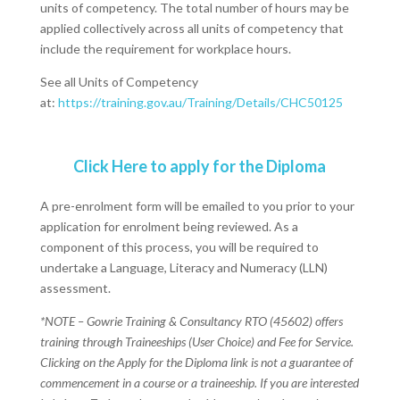
units of competency. The total number of hours may be
applied collectively across all units of competency that
include the requirement for workplace hours.
See all Units of Competency
at:
https://training.gov.au/Training/Details/CHC50125
Click Here to apply for the Diploma
A pre-enrolment form will be emailed to you prior to your
application for enrolment being reviewed. As a
component of this process, you will be required to
undertake a Language, Literacy and Numeracy (LLN)
assessment.
*NOTE – Gowrie Training & Consultancy RTO (45602) offers
training through Traineeships (User Choice) and Fee for Service.
Clicking on the Apply for the Diploma link is not a guarantee of
commencement in a course or a traineeship. If you are interested