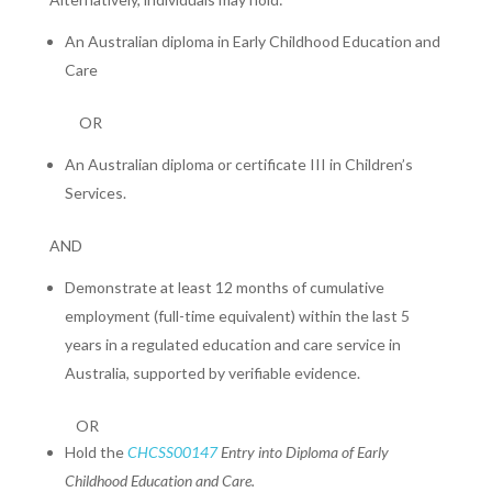
An Australian diploma in Early Childhood Education and
Care
OR
An Australian diploma or certificate III in Children’s
Services.
AND
Demonstrate at least 12 months of cumulative
employment (full-time equivalent) within the last 5
years in a regulated education and care service in
Australia, supported by verifiable evidence.
OR
Hold the
CHCSS00147
Entry into Diploma of Early
Childhood Education and Care.