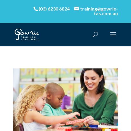
(03) 6230 6824
training@gowrie-
tas.com.au