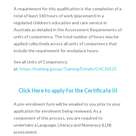
A requirement for this qualification is the completion of a
total of least 160 hours of work (placement) in a
regulated children’s education and care service in
Australia as detailed in the Assessment Requirements of
units of competency. The total number of hours may be
applied collectively across all units of competency that
include the requirement for workplace hours.
See all Units of Competency
at:
https://training.gov.au/Training/Details/CHC30125
Click Here to apply for the Certificate III
A pre-enrolment form will be emailed to you prior to your
application for enrolment being reviewed. As a
component of this process, you are required to
undertake a Language, Literacy and Numeracy (LLN)
assessment.