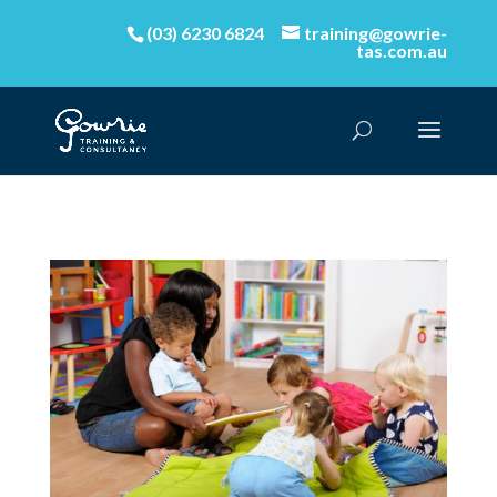
(03) 6230 6824
training@gowrie-
tas.com.au