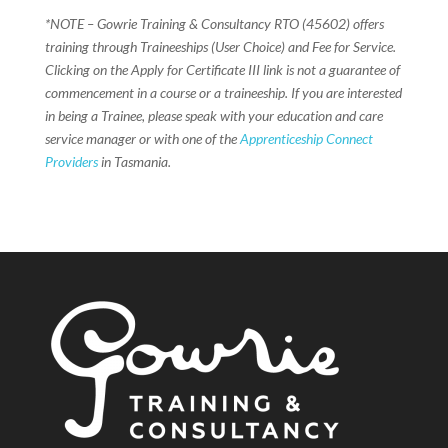
*NOTE – Gowrie Training & Consultancy RTO (45602) offers
training through Traineeships (User Choice) and Fee for Service.
Clicking on the Apply for Certificate III link is not a guarantee of
commencement in a course or a traineeship. If you are interested
in being a Trainee, please speak with your education and care
service manager or with one of the
Apprenticeship Connect
Providers
in Tasmania.