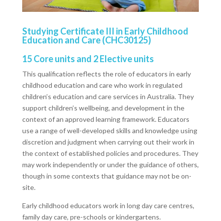
Studying Certificate III in Early Childhood
Education and Care (CHC30125)
15 Core units and 2 Elective units
This qualification reflects the role of educators in early
childhood education and care who work in regulated
children’s education and care services in Australia. They
support children’s wellbeing, and development in the
context of an approved learning framework. Educators
use a range of well-developed skills and knowledge using
discretion and judgment when carrying out their work in
the context of established policies and procedures. They
may work independently or under the guidance of others,
though in some contexts that guidance may not be on-
site.
Early childhood educators work in long day care centres,
family day care, pre-schools or kindergartens.