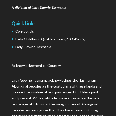
A division of Lady Gowrie Tasmania
Quick Links
Contact Us
Early Childhood Qualifications (RTO 45602)
Lady Gowrie Tasmania
Acknowledgement of Country
Lady Gowrie Tasmania acknowledges the Tasmanian
Aboriginal peoples as the custodians of these lands and
honour the wisdom of, and pay respect to, Elders past
and present. With gratitude, we acknowledge the rich
landscape of lutruwita, the living culture of Aboriginal
peoples and recognise that they have been nurturing
and teaching children on this land for thousands of years.